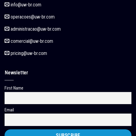
info@uw-br.com
operacoes
@uw-br.com
administracao
@uw-br.com
comercial
@uw-br.com
pricing
@uw-br.com
Newsletter
First Name
Email