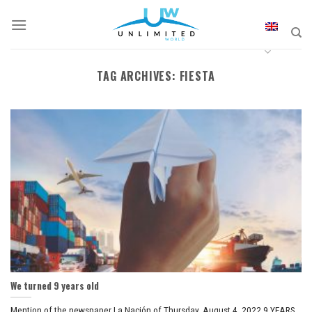
Skip
to
content
TAG ARCHIVES:
FIESTA
We turned 9 years old
Mention of the newspaper La Nación of Thursday, August 4, 2022 9 YEARS