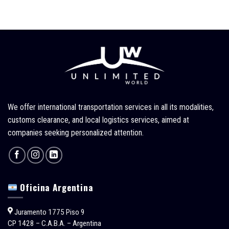
We offer international transportation services in all its modalities,
customs clearance, and local logistics services, aimed at
companies seeking personalized attention.
Oficina Argentina
Juramento 1775 Piso 9
CP 1428 – C.A.B.A. – Argentina