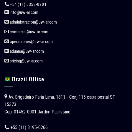
+54 (11) 5353-0901
info@uw-ar.com
administracion@uw-ar.com
comercial@uw-ar.com
operaciones@uw-ar.com
aduana@uw-ar.com
pricing@uw-ar.com
Brazil Office
Av. Brigadeiro Faria Lima, 1811 - Conj 115 caixa postal ST
15373.
Cep: 01452-0001 Jardim Paulistano.
+55 (11) 3195-0266