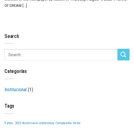
OF DREAM [...]
Search
Categorías
Institucional
(1)
Tags
9 años.
2022
Aniversario
celebramos
Cumpleaños
fiesta