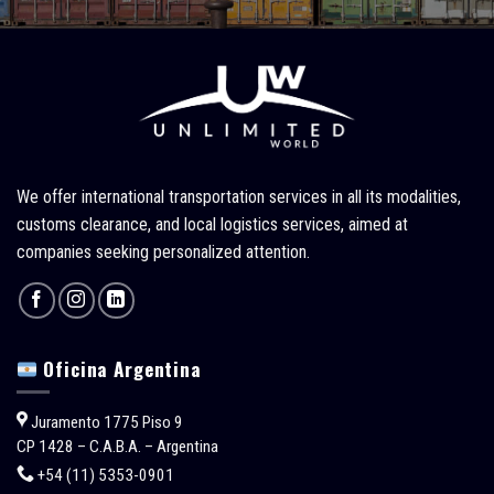
We offer international transportation services in all its modalities,
customs clearance, and local logistics services, aimed at
companies seeking personalized attention.
Oficina Argentina
Juramento 1775 Piso 9
CP 1428 – C.A.B.A. – Argentina
+54 (11) 5353-0901