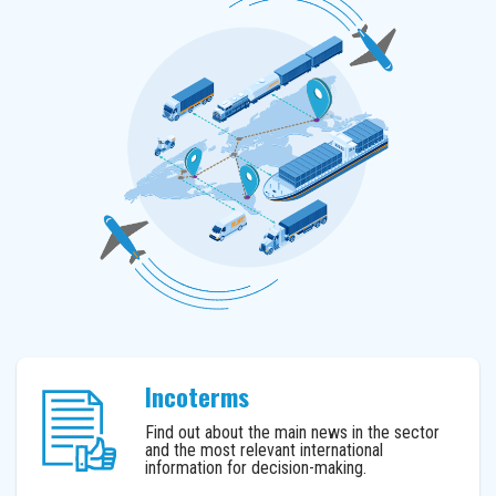
Incoterms
Find out about the main news in the sector
and the most relevant international
information for decision-making.