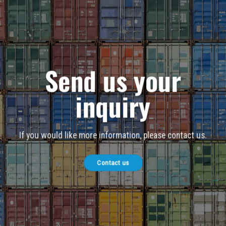
Send us your
inquiry
If you would like more information, please contact us.
Contact us