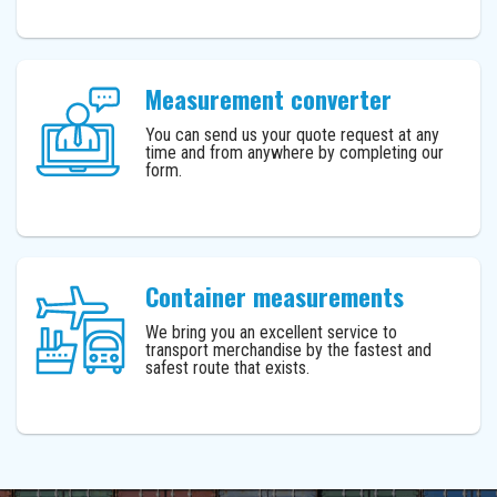
Measurement converter
You can send us your quote request at any
time and from anywhere by completing our
form.
Container measurements
We bring you an excellent service to
transport merchandise by the fastest and
safest route that exists.