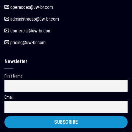
operacoes
@uw-br.com
administracao
@uw-br.com
comercial
@uw-br.com
pricing
@uw-br.com
Newsletter
First Name
Email