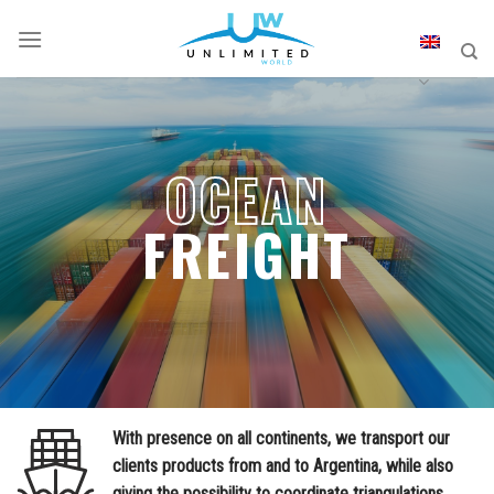
Skip
to
content
OCEAN
FREIGHT
With presence on all continents, we transport our
clients products from and to Argentina, while also
giving the possibility to coordinate triangulations