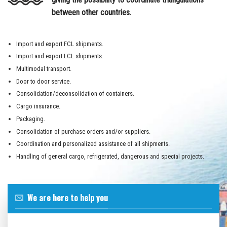
between other countries.
Import and export FCL shipments.
Import and export LCL shipments.
Multimodal transport.
Door to door service.
Consolidation/deconsolidation of containers.
Cargo insurance.
Packaging.
Consolidation of purchase orders and/or suppliers.
Coordination and personalized assistance of all shipments.
Handling of general cargo, refrigerated, dangerous and special projects.
We are here to help you