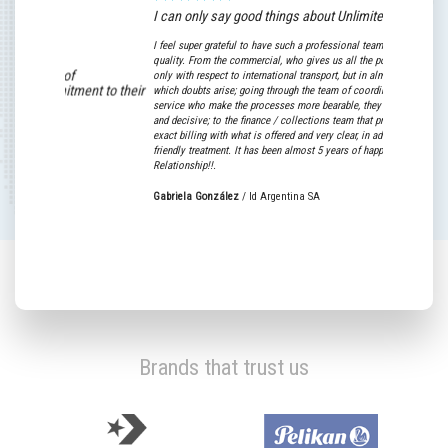
I can only say good things about Unlimited World!
I feel super grateful to have such a professional team with high human
quality. From the commercial, who gives us all the possible support not
gh level of
only with respect to international transport, but in almost any area in
nd commitment to their
which doubts arise; going through the team of coordinators and custome
service who make the processes more bearable, they are super willing
and decisive; to the finance / collections team that provide us with an
exact billing with what is offered and very clear, in addition to their supe
lerias SA
friendly treatment. It has been almost 5 years of happy Commercial
Relationship!!.
Gabriela González
/
Id Argentina SA
Brands that trust us