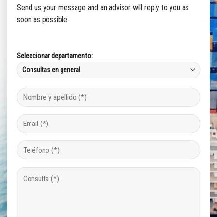
Send us your message and an advisor will reply to you as
soon as possible.
Seleccionar departamento: