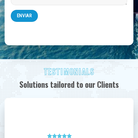
TESTIMONIALS
Solutions tailored to our Clients