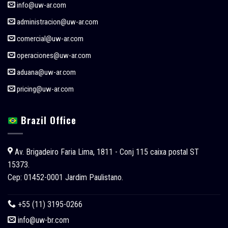
info@uw-ar.com
administracion@uw-ar.com
comercial@uw-ar.com
operaciones@uw-ar.com
aduana@uw-ar.com
pricing@uw-ar.com
Brazil Office
Av. Brigadeiro Faria Lima, 1811 - Conj 115 caixa postal ST
15373.
Cep: 01452-0001 Jardim Paulistano.
+55 (11) 3195-0266
info@uw-br.com