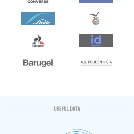
USEFUL DATA