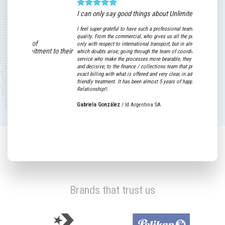
I can only say good things about Unlimited World!
For Baruge
I feel super grateful to have such a professional team with high human
Efficient, fast
quality. From the commercial, who gives us all the possible support not
prices.
only with respect to international transport, but in almost any area in
t to their
which doubts arise; going through the team of coordinators and customer
The commitment
service who make the processes more bearable, they are super willing
together, has b
and decisive; to the finance / collections team that provide us with an
bet on its serv
exact billing with what is offered and very clear, in addition to their super
friendly treatment. It has been almost 5 years of happy Commercial
.
Relationship!!.
Matías de Art
Gabriela González
/
Id Argentina SA
Brands that trust us