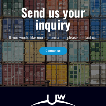
Send us your
inquiry
If you would like more information, please contact us.
Contact us