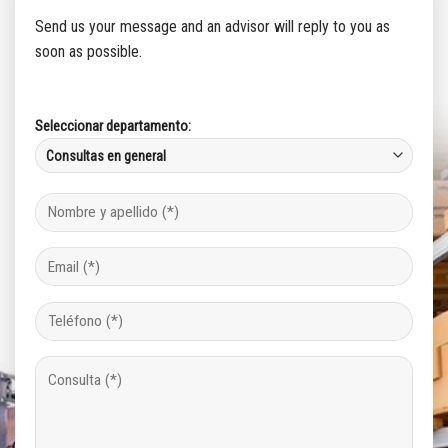
Send us your message and an advisor will reply to you as
soon as possible.
Seleccionar departamento: