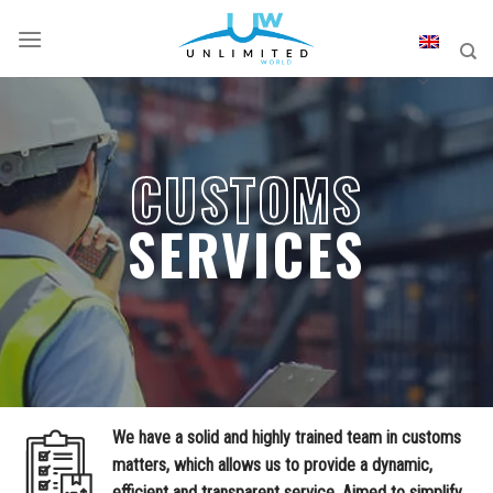
Skip
to
content
CUSTOMS
SERVICES
We have a solid and highly trained team in customs
matters, which allows us to provide a dynamic,
efficient and transparent service. Aimed to simplify