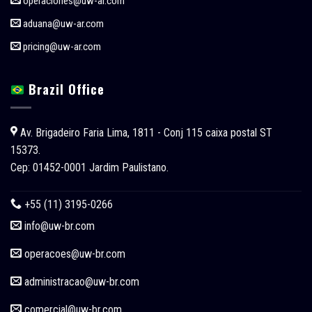
operaciones@uw-ar.com
aduana@uw-ar.com
pricing@uw-ar.com
Brazil Office
Av. Brigadeiro Faria Lima, 1811 - Conj 115 caixa postal ST
15373.
Cep: 01452-0001 Jardim Paulistano.
+55 (11) 3195-0266
info@uw-br.com
operacoes
@uw-br.com
administracao
@uw-br.com
comercial
@uw-br.com