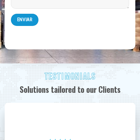
TESTIMONIALS
Solutions tailored to our Clients