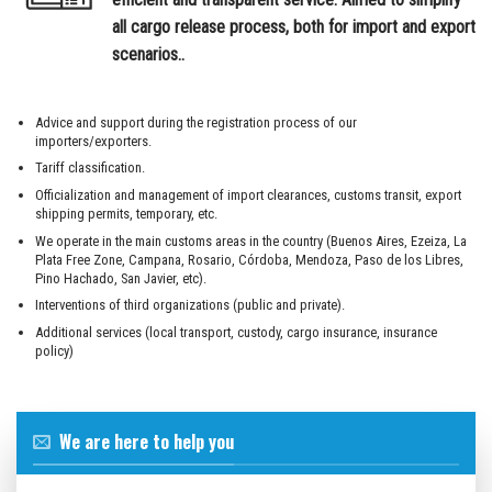
all cargo release process, both for import and export
scenarios.
.
Advice and support during the registration process of our
importers/exporters.
Tariff classification.
Officialization and management of import clearances, customs transit, export
shipping permits, temporary, etc.
We operate in the main customs areas in the country (Buenos Aires, Ezeiza, La
Plata Free Zone, Campana, Rosario, Córdoba, Mendoza, Paso de los Libres,
Pino Hachado, San Javier, etc).
Interventions of third organizations (public and private).
Additional services (local transport, custody, cargo insurance, insurance
policy)
We are here to help you