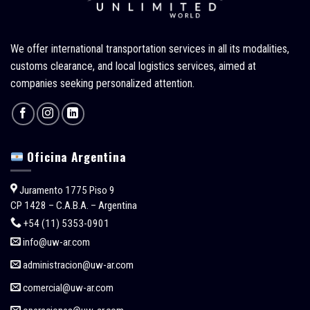
We offer international transportation services in all its modalities,
customs clearance, and local logistics services, aimed at
companies seeking personalized attention.
Oficina Argentina
Juramento 1775 Piso 9
CP 1428 – C.A.B.A. – Argentina
+54 (11) 5353-0901
info@uw-ar.com
administracion@uw-ar.com
comercial@uw-ar.com