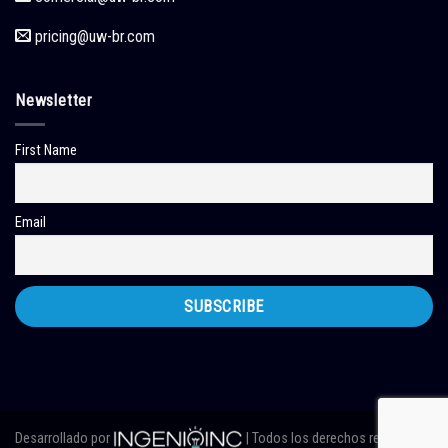
pricing
@uw-br.com
Newsletter
First Name
Email
Desarrollado por
| Todos los derechos reservados